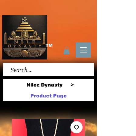
TM
Nilez Dynasty
>
Product Page