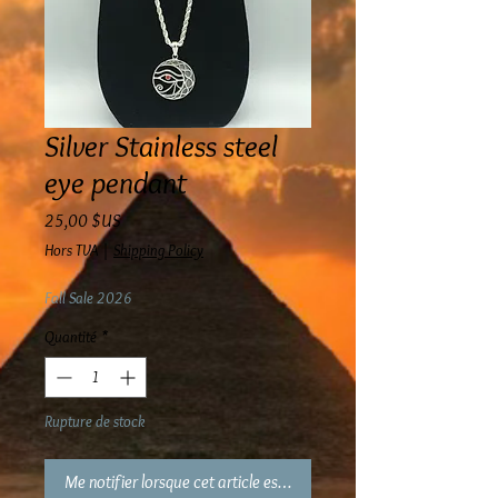
Silver Stainless steel
eye pendant
Prix
25,00 $US
Hors TVA
|
Shipping Policy
Fall Sale 2026
Quantité
*
Rupture de stock
Me notifier lorsque cet article est disponible