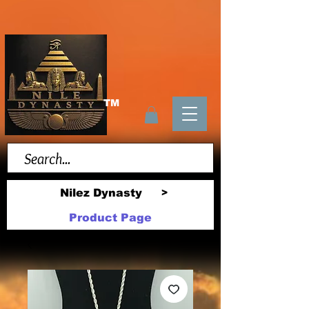
TM
Nilez Dynasty
>
Product Page