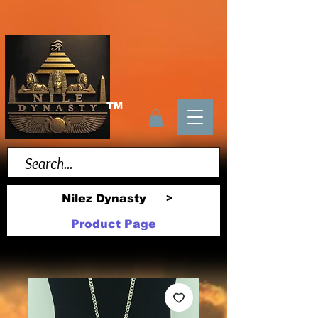
TM
Nilez Dynasty
>
Product Page