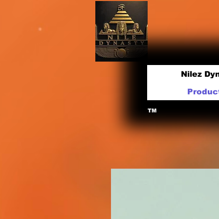
Nilez Dy
Produc
TM