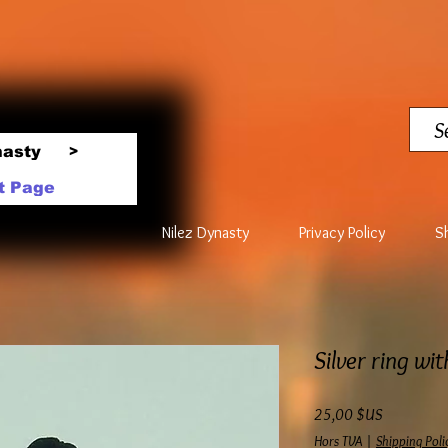
nasty
>
t Page
Nilez Dynasty
Privacy Policy
S
Silver ring wi
Prix
25,00 $US
Hors TVA
|
Shipping Poli