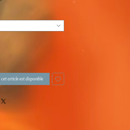
 cet article est disponible