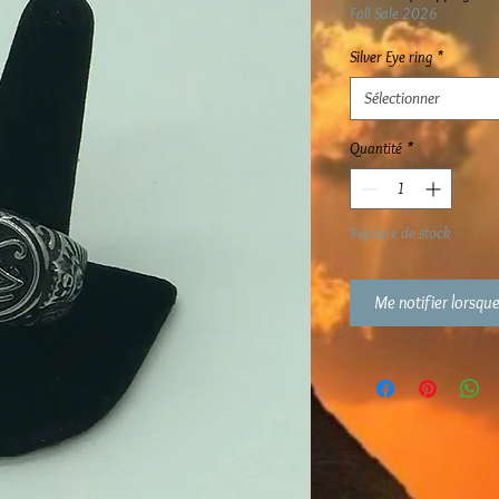
Fall Sale 2026
Silver Eye ring
*
Sélectionner
Quantité
*
Rupture de stock
Me notifier lorsque