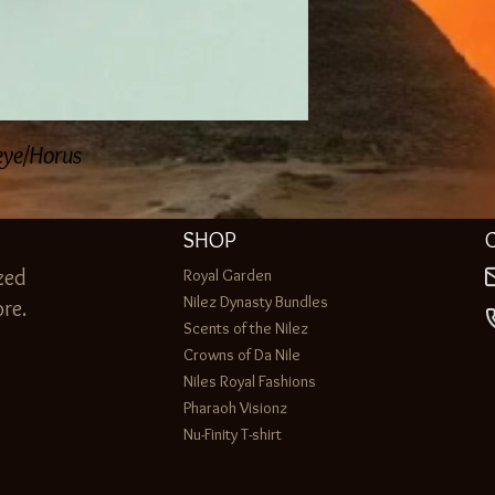
 eye/Horus
SHOP
zed
Royal Garden
Nilez Dynasty Bundles
re.
Scents of the Nilez
Crowns of Da Nile
Niles Royal Fashions
Pharaoh Visionz
Nu-Finity T-shirt