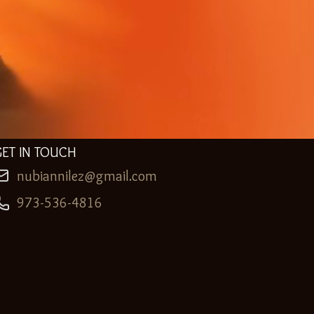
GET IN TOUCH
nubiannilez@gmail.com
973-536-4816