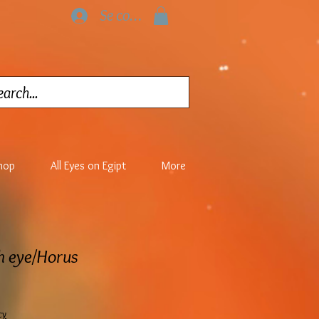
Se connecter
hop
All Eyes on Egipt
More
th eye/Horus
cy