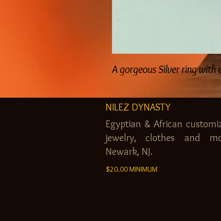
A gorgeous Silver ring with
NILEZ DYNASTY
Egyptian & African customi
jewelry, clothes and mo
Newark, NJ.
$20.00 MINIMUM