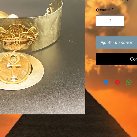
Quantité
*
Ajouter au panier
Com