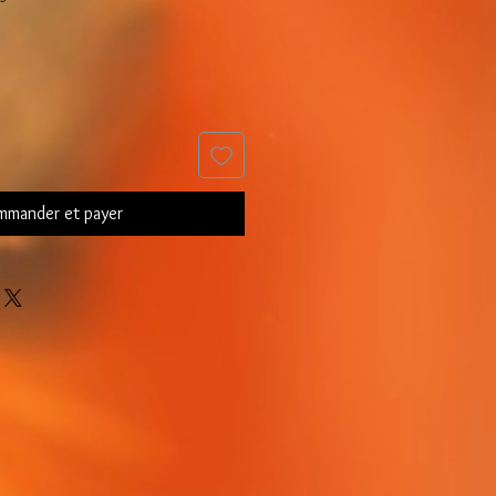
mander et payer