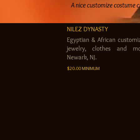
A nice customize costume c
NILEZ DYNASTY
Egyptian & African customi
jewelry, clothes and mo
Newark, NJ.
$20.00 MINIMUM