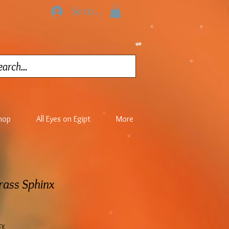
Se connecter
hop
All Eyes on Egipt
More
Brass Sphinx
cy