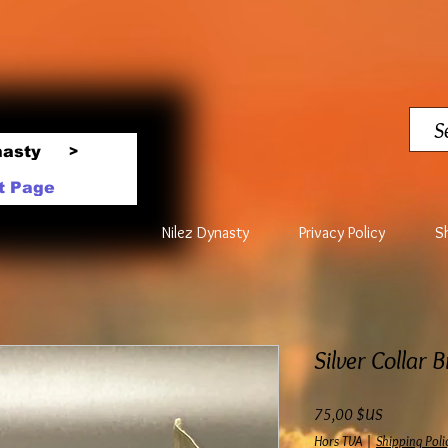
nasty
>
t Page
Nilez Dynasty
Privacy Policy
S
Silver Collar 
Prix
75,00 $US
Hors TVA
|
Shipping Poli