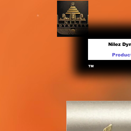
Nilez Dy
Produc
TM