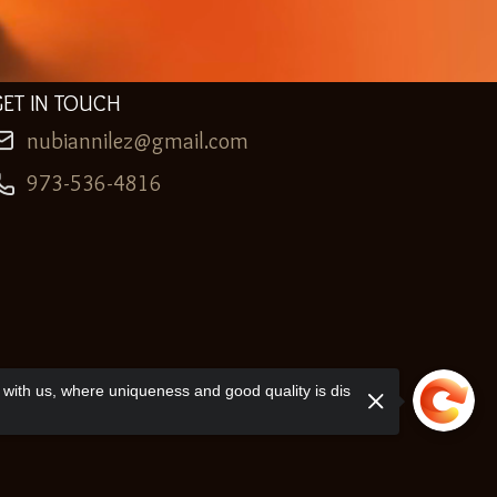
GET IN TOUCH
nubiannilez@gmail.com
973-536-4816
with us, where uniqueness and good quality is dis