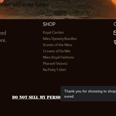
hoker with brass Sphinx
SHOP
zed
Royal Garden
Nilez Dynasty Bundles
re.
Scents of the Nilez
Crowns of Da Nile
Niles Royal Fashions
Pharaoh Visionz
Nu-Finity T-shirt
Thank you for shossing to shop 
ovred.
Do Not Sell My Personal Information