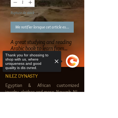
Rupture de stock
Me notifier lorsque cet article est disponible
A great studying and reading
Arabic book to learn from...
Thank you for shossing to
shop with us, where
uniqueness and good
quality is dis ovred.
NILEZ DYNASTY
Egyptian & African customized
jewelry, clothes and more. Newark, NJ.
$20.00 MINIMUM
Sorry, the checkout page does not
support sharing
Copied to clipboard
SHOP