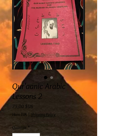
Qur'aanic Arabic
Lessons 2
Prix
75,00 $US
Hors TVA
|
Shipping Policy
Quantité
*