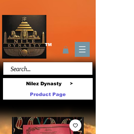
TM
Nilez Dynasty
>
Product Page