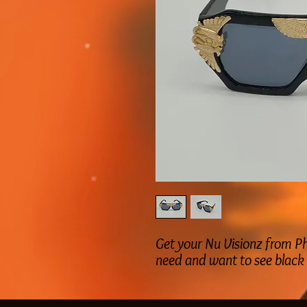
Get your Nu Visionz from Ph
need and want to see black