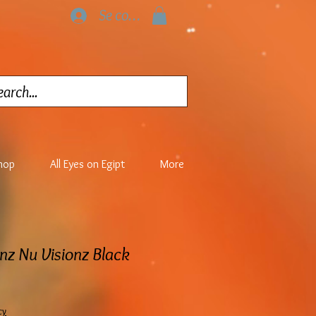
Se connecter
hop
All Eyes on Egipt
More
nz Nu Visionz Black
cy