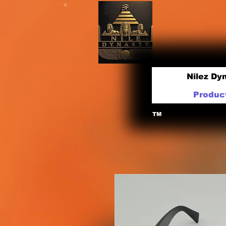
Nilez Dy
Produc
TM