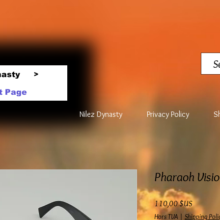
nasty
>
t Page
Nilez Dynasty
Privacy Policy
S
Pharaoh Visio
Prix
110,00 $US
Hors TVA
|
Shipping Poli