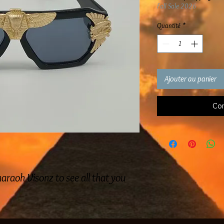
Fall Sale 2026
Quantité
*
Ajouter au panier
Com
araoh Visonz to see all that you