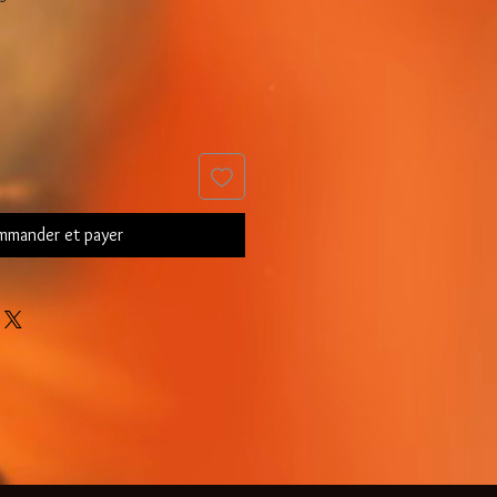
mander et payer