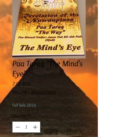
Paa Taraq "The Mind's
Eye"
Prix
7,00 $US
Hors TVA
|
Shipping Policy
Fall Sale 2026
Quantité
*