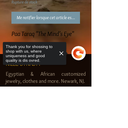
Rupture de stock
Me notifier lorsque cet article est disponible
Paa Taraq "The Mind's Eye"
Thank you for shossing to
shop with us, where
uniqueness and good
quality is dis ovred.
NILEZ DYNASTY
Egyptian & African customized
jewelry, clothes and more. Newark, NJ.
$20.00 MINIMUM
Sorry, the checkout page does not
SHOP
support sharing
Copied to clipboard
Royal Garden
Nilez Dynasty Bundles
Scents of the Nilez