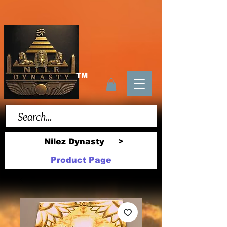
TM
Nilez Dynasty
>
Product Page