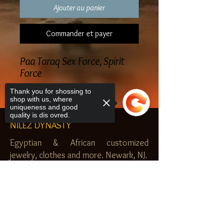
Ajouter au panier
Commander et payer
Paa Taraq Sex Force, Spirit
Force
Thank you for shossing to
shop with us, where
uniqueness and good
quality is dis ovred.
NILEZ DYNASTY
Egyptian & African customized
jewelry, clothes and more. Newark, NJ.
$20.00 MINIMUM
Sorry, the checkout page does not
SHOP
support sharing
Copied to clipboard
Royal Garden
Nilez Dynasty Bundles