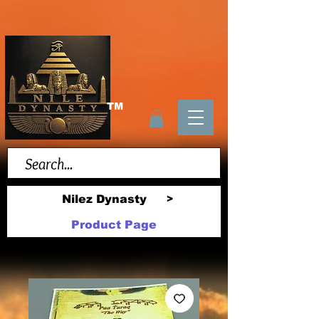
TM
Nilez Dynasty
>
Product Page