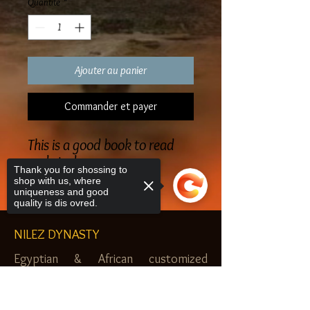
Quantité
*
Ajouter au panier
Commander et payer
This is a good book to read
and study
Thank you for shossing to
shop with us, where
uniqueness and good
quality is dis ovred.
NILEZ DYNASTY
Egyptian & African customized
jewelry, clothes and more. Newark, NJ.
Sorry, the checkout page does not
$20.00 MINIMUM
support sharing
Copied to clipboard