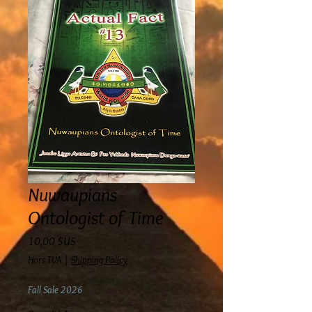
Nuwaupians
Ontologist of Time
Prix
10,00 $US
Hors TVA
|
Shipping Policy
Fall Sale 2026