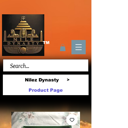
TM
Nilez Dynasty
>
Product Page