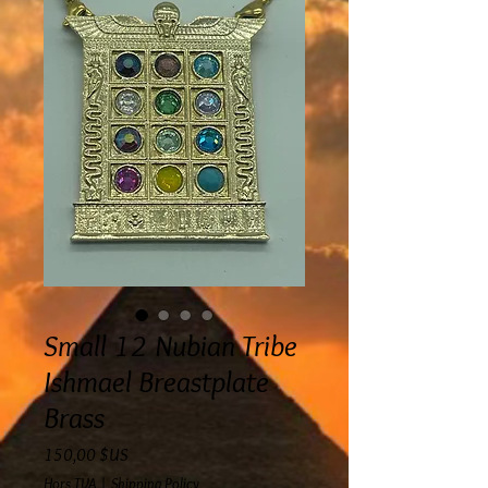
Small 12 Nubian Tribe
Ishmael Breastplate
Brass
Prix
150,00 $US
Hors TVA
|
Shipping Policy