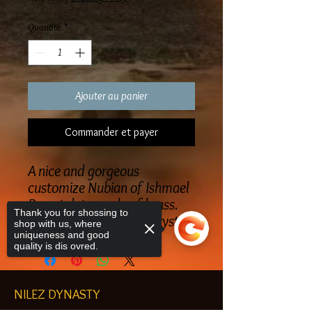
Quantité
*
Ajouter au panier
Commander et payer
A nice and gorgeous
customize Nubian of Ishmael
Breastplate made of brass.
Thank you for shossing to
Made with Swarovski Crystals
shop with us, where
uniqueness and good
quality is dis ovred.
NILEZ DYNASTY