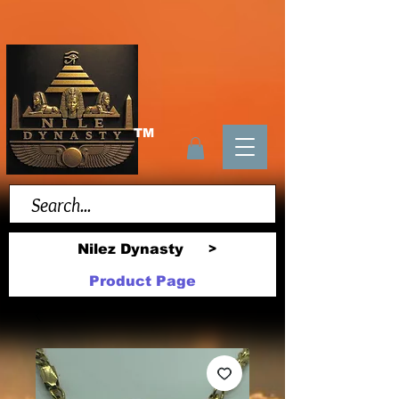
TM
Nilez Dynasty
>
Product Page