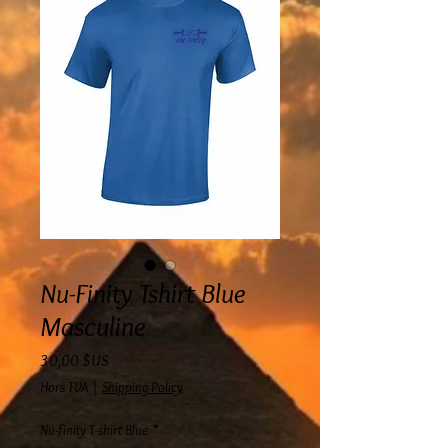
Nu-Finity Tshirt Blue
Masculine
Prix
30,00 $US
Hors TVA
|
Shipping Policy
Nu-finity T-shirt Blue
*