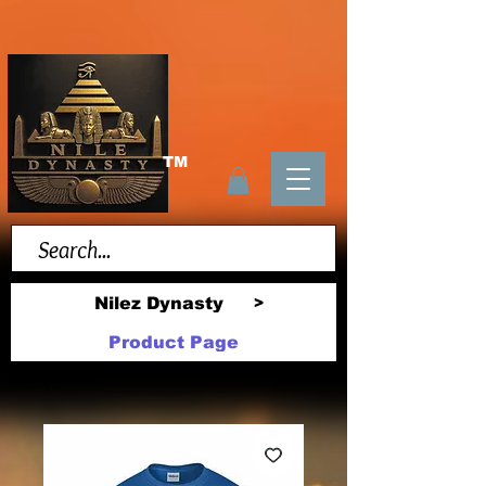
TM
Nilez Dynasty
>
Product Page