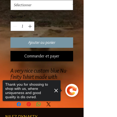
Quantité
*
Ajouter au panier
Commander et payer
A very nice custom blue Nu-
finity Tshirt made with
embroidered lettering
Thank you for shossing to
blue Nu-Finity Masculine
shop with us, where
uniqueness and good
quality is dis ovred.
NILEZ DYNASTY