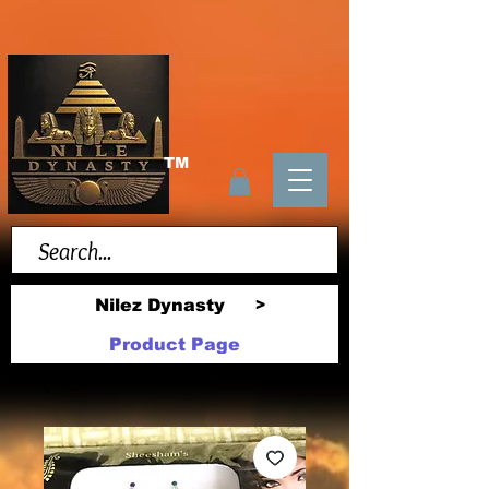
TM
Nilez Dynasty
>
Product Page