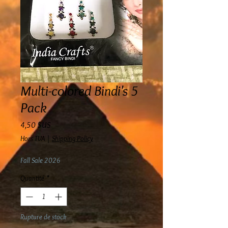
Multi-colored Bindi's 5
Pack
Prix
4,50 $US
Hors TVA
|
Shipping Policy
Fall Sale 2026
Quantité
*
Rupture de stock