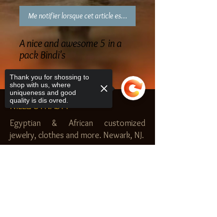
Me notifier lorsque cet article est disponible
A nice and awesome 5 in a
pack Bindi's
Thank you for shossing to
shop with us, where
uniqueness and good
quality is dis ovred.
NILEZ DYNASTY
Egyptian & African customized
jewelry, clothes and more. Newark, NJ.
$20.00 MINIMUM
Sorry, the checkout page does not
SHOP
support sharing
Copied to clipboard
Royal Garden
Nilez Dynasty Bundles
Scents of the Nilez
Crowns of Da Nile