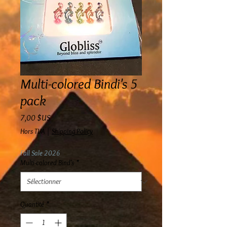
Multi-colored Bindi's 5
pack
Prix
7,00 $US
Hors TVA
|
Shipping Policy
Fall Sale 2026
Multi-colored Bind's
*
Quantité
*