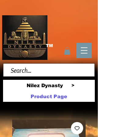
TM
Nilez Dynasty
>
Product Page