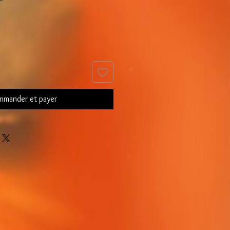
mander et payer