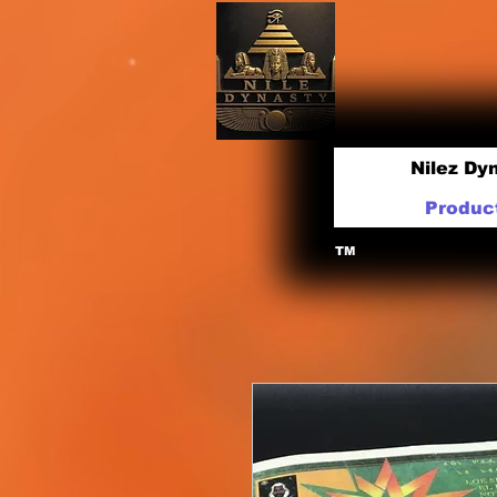
Nilez Dy
Produc
TM