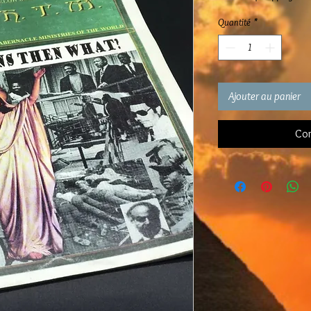
Quantité
*
Ajouter au panier
Com