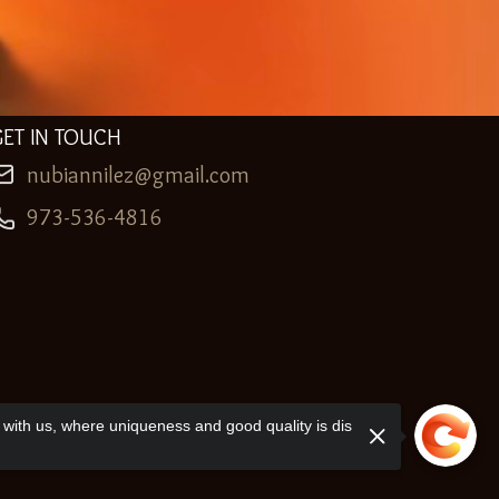
GET IN TOUCH
nubiannilez@gmail.com
973-536-4816
with us, where uniqueness and good quality is dis