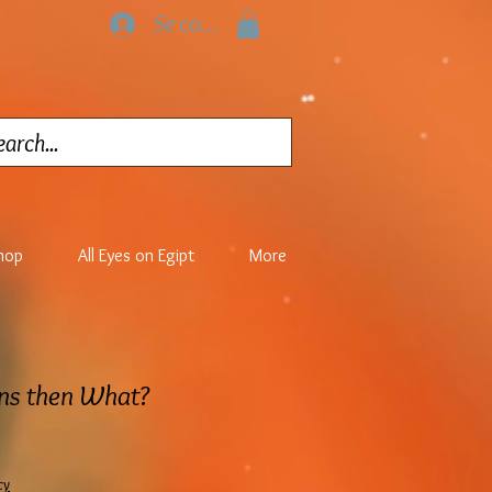
Se connecter
hop
All Eyes on Egipt
More
rns then What?
cy