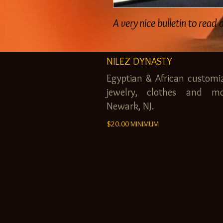
A very nice bulletin to read
NILEZ DYNASTY
Egyptian & African customi
jewelry, clothes and mo
Newark, NJ.
$20.00 MINIMUM