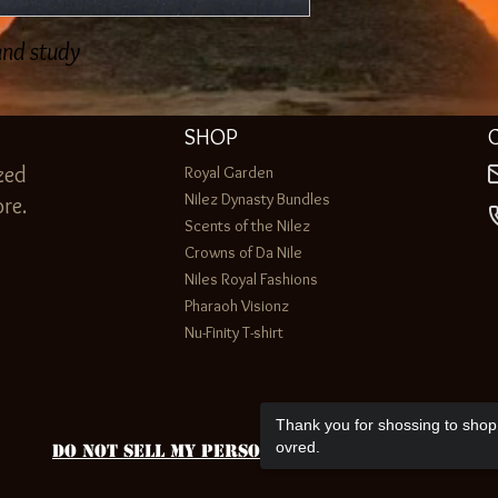
 and study
SHOP
zed
Royal Garden
Nilez Dynasty Bundles
re.
Scents of the Nilez
Crowns of Da Nile
Niles Royal Fashions
Pharaoh Visionz
Nu-Finity T-shirt
Thank you for shossing to shop 
ovred.
Do Not Sell My Personal Information