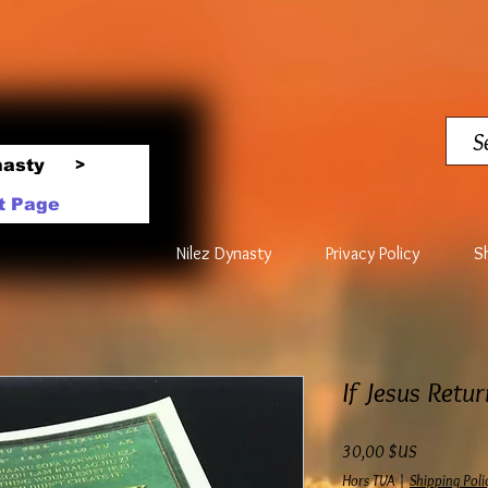
nasty
>
t Page
Nilez Dynasty
Privacy Policy
S
If Jesus Retu
Prix
30,00 $US
Hors TVA
|
Shipping Poli