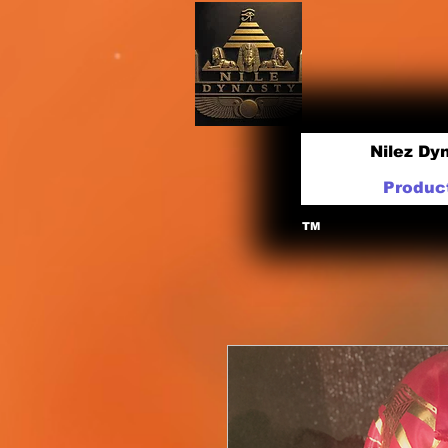
Nilez Dy
Produc
TM