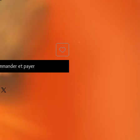
mander et payer