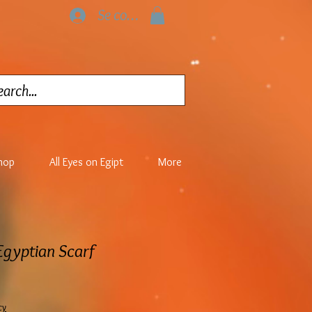
Se connecter
hop
All Eyes on Egipt
More
 Egyptian Scarf
cy