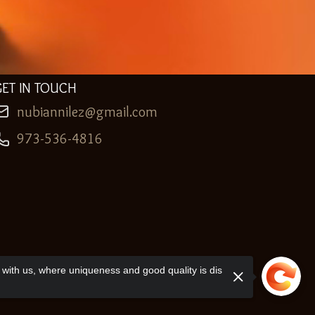
GET IN TOUCH
nubiannilez@gmail.com
973-536-4816
with us, where uniqueness and good quality is dis