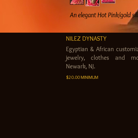
An elegant Hot Pink/gold si
NILEZ DYNASTY
Egyptian & African customi
jewelry, clothes and mo
Newark, NJ.
$20.00 MINIMUM