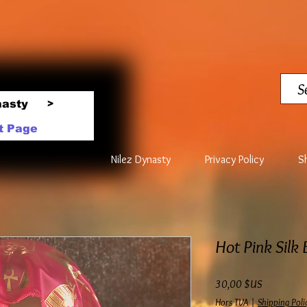
nasty
>
t Page
Nilez Dynasty
Privacy Policy
S
Hot Pink Silk
Prix
30,00 $US
Hors TVA
|
Shipping Poli