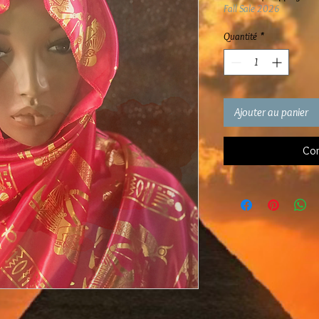
Fall Sale 2026
Quantité
*
Ajouter au panier
Com