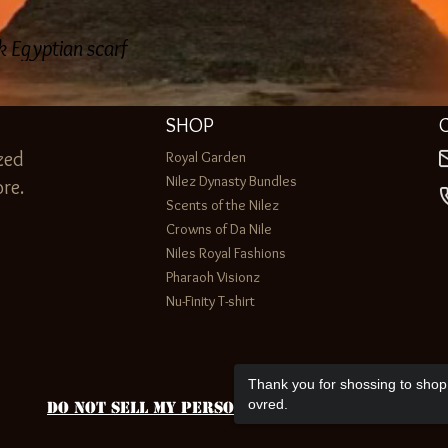
lk Egyptian scarf
SHOP
zed
Royal Garden
Nilez Dynasty Bundles
re.
Scents of the Nilez
Crowns of Da Nile
Niles Royal Fashions
Pharaoh Visionz
Nu-Finity T-shirt
Thank you for shossing to shop 
ovred.
Do Not Sell My Personal Information