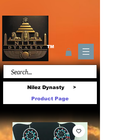
TM
Nilez Dynasty
>
Product Page