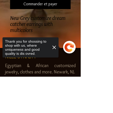
Commander et payer
New Grey customize dream
catcher earrings with
multicolors
Thank you for shossing to
shop with us, where
uniqueness and good
quality is dis ovred.
NILEZ DYNASTY
Egyptian & African customized
jewelry, clothes and more. Newark, NJ.
$20.00 MINIMUM
Sorry, the checkout page does not
SHOP
support sharing
Copied to clipboard
Royal Garden
Nilez Dynasty Bundles
Scents of the Nilez