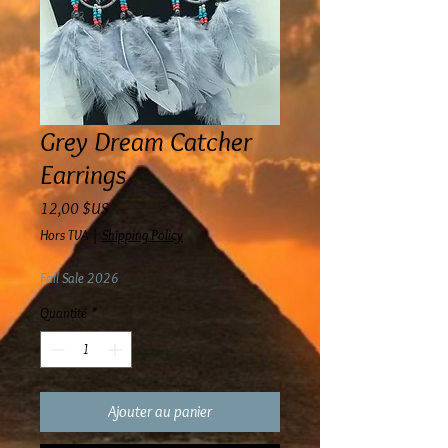
Grey Dream Catcher
Earrings
Prix
12,00 $US
Hors TVA
|
Shipping Policy
Fall Sale 2026
Quantité
*
Ajouter au panier