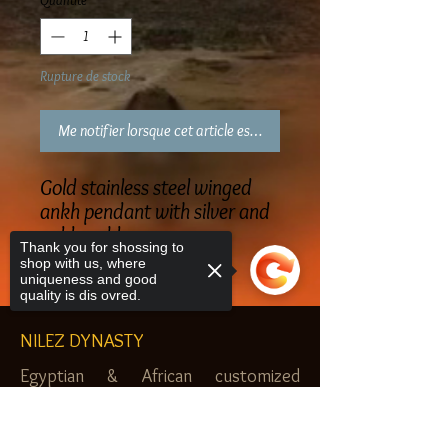
Quantité
*
Rupture de stock
Me notifier lorsque cet article est disponible
Gold stainless steel winged
ankh pendant with silver and
gold necklace
Thank you for shossing to
shop with us, where
uniqueness and good
quality is dis ovred.
NILEZ DYNASTY
Egyptian & African customized
jewelry, clothes and more. Newark, NJ.
Sorry, the checkout page does not
$20.00 MINIMUM
support sharing
Copied to clipboard