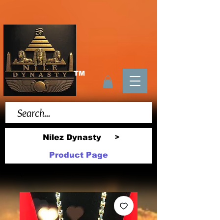
TM
Nilez Dynasty
>
Product Page