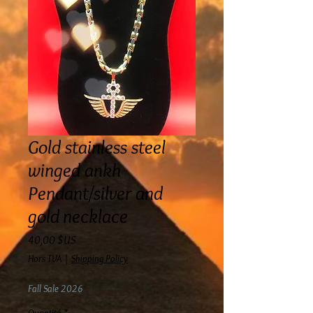
Gold stainless steel
winged ankh
Pendant/silver and
gold necklace
Prix
40,00 $US
Hors TVA
|
Shipping Policy
Fall Sale 2026