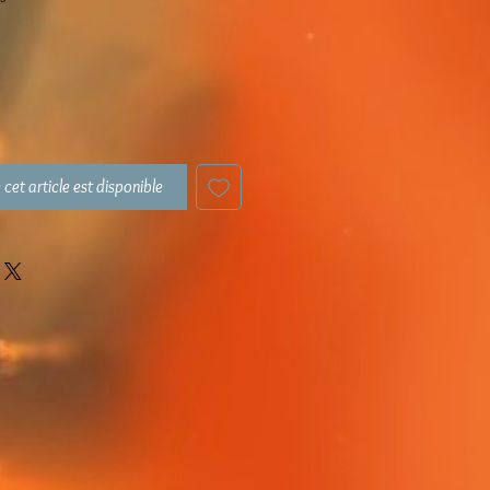
 cet article est disponible