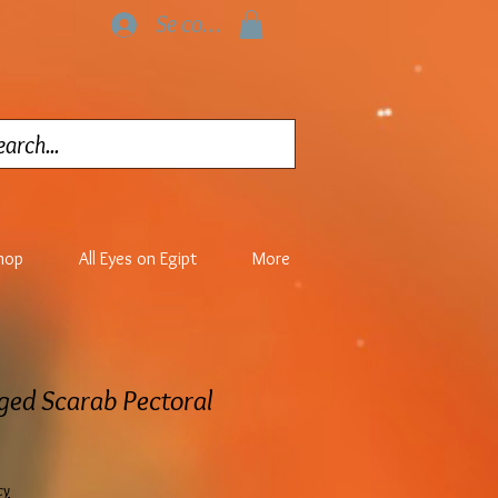
Se connecter
hop
All Eyes on Egipt
More
ged Scarab Pectoral
cy