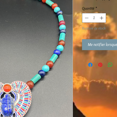
Quantité
*
Rupture de stock
Me notifier lorsque