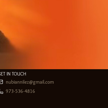
GET IN TOUCH
nubiannilez@gmail.com
973-536-4816