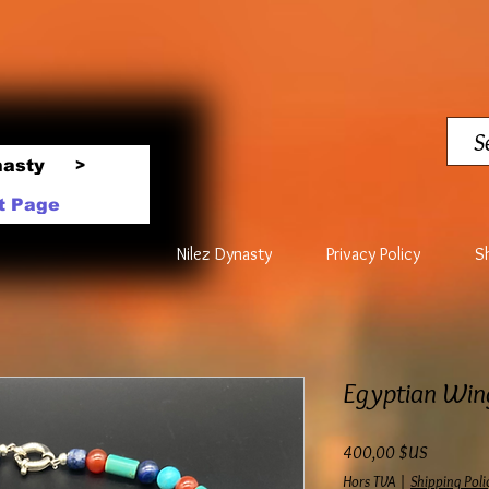
nasty
>
t Page
Nilez Dynasty
Privacy Policy
S
Egyptian Win
Prix
400,00 $US
Hors TVA
|
Shipping Poli