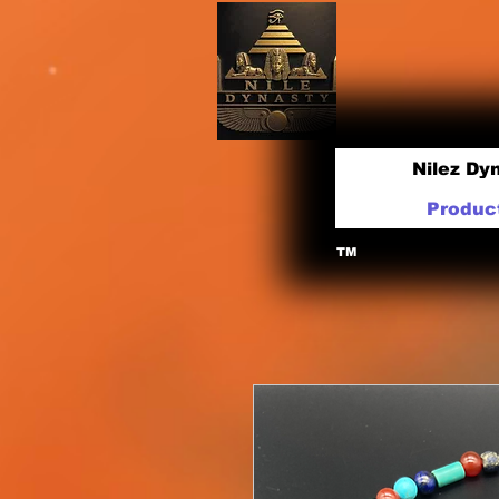
Nilez Dy
Produc
TM