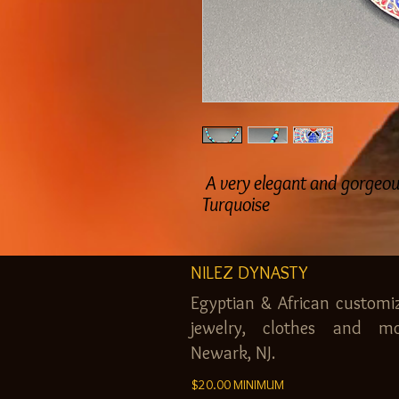
A very elegant and gorgeous
Turquoise
NILEZ DYNASTY
Egyptian & African customi
jewelry, clothes and mo
Newark, NJ.
$20.00 MINIMUM