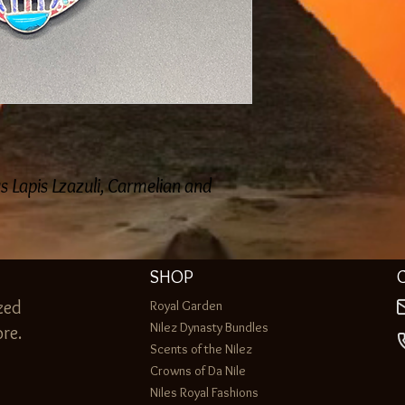
 Lapis Lzazuli, Carmelian and
SHOP
zed
Royal Garden
Nilez Dynasty Bundles
re.
Scents of the Nilez
Crowns of Da Nile
Niles Royal Fashions