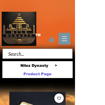
TM
Nilez Dynasty
>
Product Page