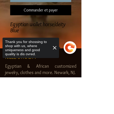
Commander et payer
Egyptian wallet horse/deity
Blue
Thank you for shossing to
shop with us, where
uniqueness and good
quality is dis ovred.
NILEZ DYNASTY
Egyptian & African customized
jewelry, clothes and more. Newark, NJ.
$20.00 MINIMUM
Sorry, the checkout page does not
SHOP
support sharing
Copied to clipboard
Royal Garden
Nilez Dynasty Bundles
Scents of the Nilez