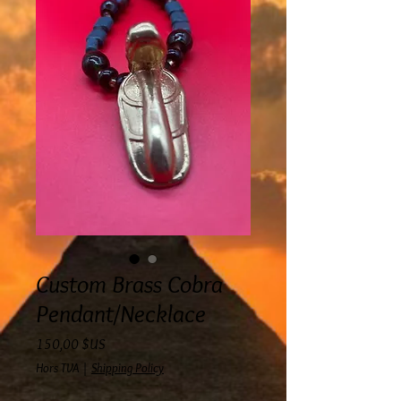
Custom Brass Cobra
Pendant/Necklace
Prix
150,00 $US
Hors TVA
|
Shipping Policy