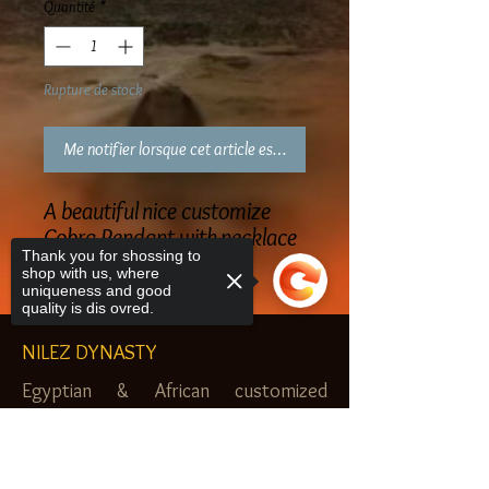
Quantité
*
Rupture de stock
Me notifier lorsque cet article est disponible
A beautiful nice customize
Cobra Pendant with necklace
Thank you for shossing to
shop with us, where
uniqueness and good
quality is dis ovred.
NILEZ DYNASTY
Egyptian & African customized
jewelry, clothes and more. Newark, NJ.
Sorry, the checkout page does not
$20.00 MINIMUM
support sharing
Copied to clipboard