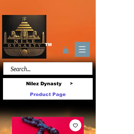
TM
Nilez Dynasty
>
Product Page