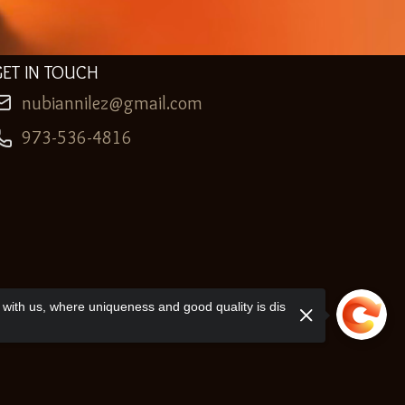
GET IN TOUCH
nubiannilez@gmail.com
973-536-4816
with us, where uniqueness and good quality is dis