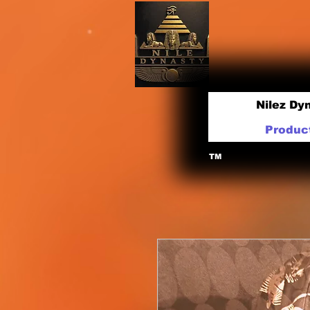
Nilez Dy
Produc
TM