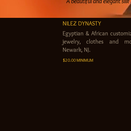
A beautiful and elegant silk
NILEZ DYNASTY
Egyptian & African customi
jewelry, clothes and mo
Newark, NJ.
$20.00 MINIMUM