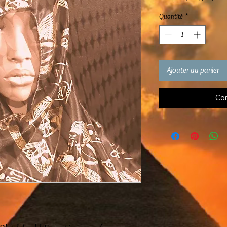
Quantité
*
Ajouter au panier
Com