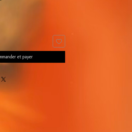
mander et payer