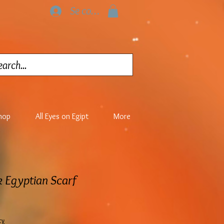
Se connecter
hop
All Eyes on Egipt
More
k Egyptian Scarf
cy