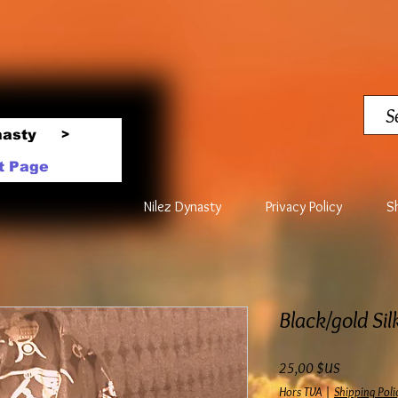
nasty
>
t Page
Nilez Dynasty
Privacy Policy
S
Black/gold Sil
Prix
25,00 $US
Hors TVA
|
Shipping Poli