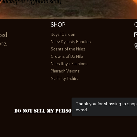
 Black/gold Egyptian scarf
SHOP
zed
Royal Garden
Nilez Dynasty Bundles
re.
Scents of the Nilez
Crowns of Da Nile
Niles Royal Fashions
Pharaoh Visionz
Nu-Finity T-shirt
Thank you for shossing to shop 
ovred.
Do Not Sell My Personal Information