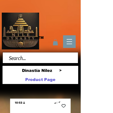
TM
Dinastía Nilez
>
Product Page