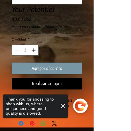
Your Potential
Precio
40,00 US$
Impuesto excluido
|
Shipping Policy
Cantidad
*
Agregar al carrito
Realizar compra
A great book to study and
Thank you for shossing to
shop with us, where
read
uniqueness and good
quality is dis ovred.