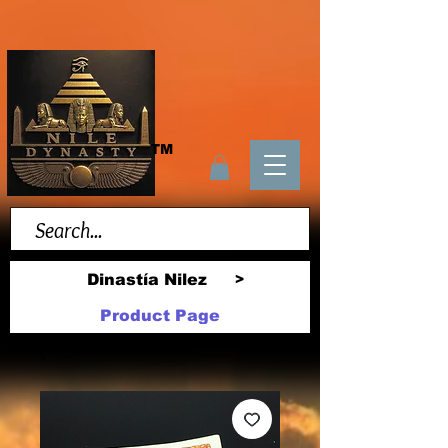
TM
Dinastía Nilez
>
Product Page