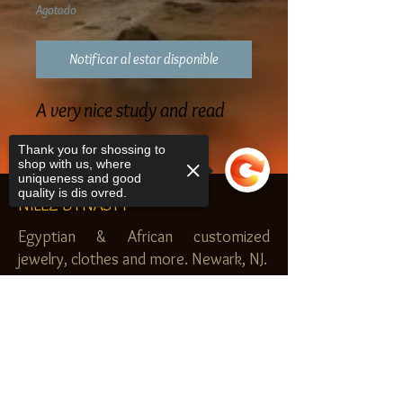
Agotado
Notificar al estar disponible
A very nice study and read
Thank you for shossing to
shop with us, where
uniqueness and good
quality is dis ovred.
NILEZ DYNASTY
Egyptian & African customized
jewelry, clothes and more. Newark, NJ.
$20.00 MINIMUM
Sorry, the checkout page does not
SHOP
support sharing
Copied to clipboard
Royal Garden
Nilez Dynasty Bundles
Scents of the Nilez