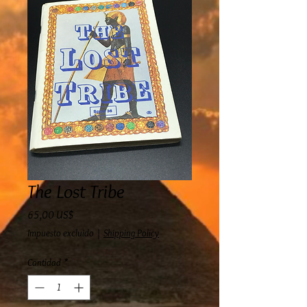
The Lost Tribe
Precio
65,00 US$
Impuesto excluido
|
Shipping Policy
Cantidad
*