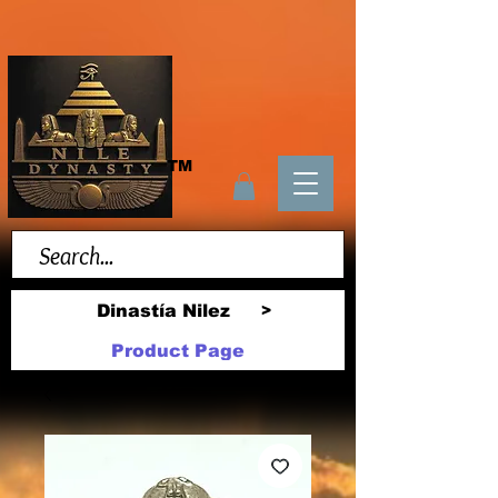
TM
Dinastía Nilez
>
Product Page