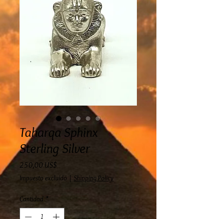
Taharqa Sphinx
Sterling Silver
Precio
250,00 US$
Impuesto excluido
|
Shipping Policy
Cantidad
*