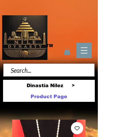
TM
Dinastía Nilez
>
Product Page