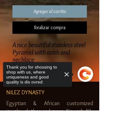
Agregar al carrito
Realizar compra
A nice beautiful stainless steel
Pyramid with ankh and
necklace
Thank you for shossing to
shop with us, where
uniqueness and good
quality is dis ovred.
NILEZ DYNASTY
Egyptian & African customized
jewelry, clothes and more. Newark, NJ.
$20.00 MINIMUM
Sorry, the checkout page does not
support sharing
Copied to clipboard
SHOP