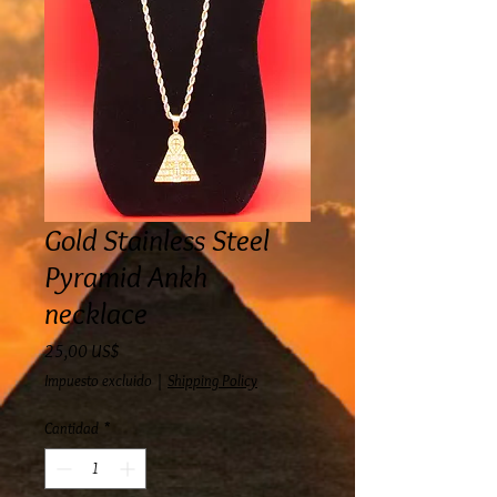
Gold Stainless Steel
Pyramid Ankh
necklace
Precio
25,00 US$
Impuesto excluido
|
Shipping Policy
Cantidad
*