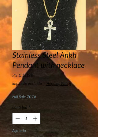
Stainless Steel Ankh
Pendant with necklace
Precio
25,00 US$
Impuesto excluido
|
Shipping Policy
Fall Sale 2026
Cantidad
*
Agotado