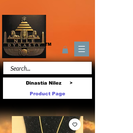
TM
Dinastía Nilez
>
Product Page