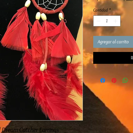
Cantidad
*
Agregar al carrito
R
d Dream Catcher Earrings