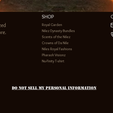
SHOP
zed
Royal Garden
Nilez Dynasty Bundles
re.
Scents of the Nilez
Crowns of Da Nile
Niles Royal Fashions
Pharaoh Visionz
Nu-Finity T-shirt
Do Not Sell My Personal Information