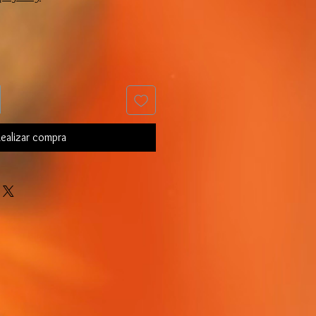
ealizar compra