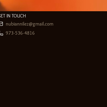
GET IN TOUCH
nubiannilez@gmail.com
973-536-4816