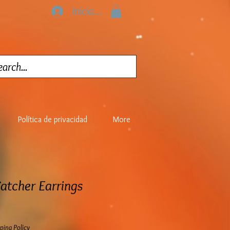
Iniciar sesión
Política de privacidad
More
atcher Earrings
ping Policy