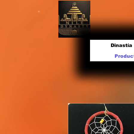
Dinastía 
Produc
TM