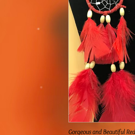
Gorgeous and Beautiful Re