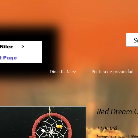
Nilez
>
t Page
Dinastía Nilez
Política de privacidad
Red Dream C
Precio
12,00 US$
Impuesto excluido
|
Ship