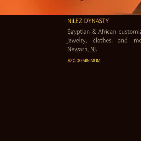
NILEZ DYNASTY
Egyptian & African customi
jewelry, clothes and mo
Newark, NJ.
$20.00 MINIMUM