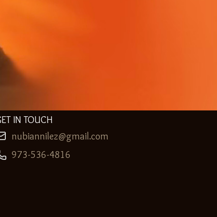
GET IN TOUCH
nubiannilez@gmail.com
973-536-4816