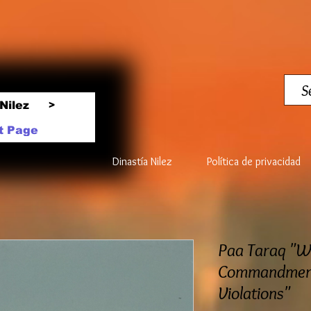
Nilez
>
t Page
Dinastía Nilez
Política de privacidad
Paa Taraq "
Commandment
Violations"