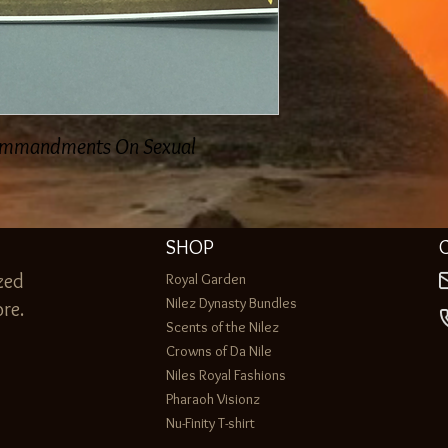
ommandments On Sexual
SHOP
zed
Royal Garden
Nilez Dynasty Bundles
re.
Scents of the Nilez
Crowns of Da Nile
Niles Royal Fashions
Pharaoh Visionz
Nu-Finity T-shirt