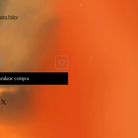
Precio de oferta
ping Policy
ealizar compra