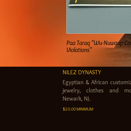
Paa Taraq "Wu-Nuwaup C
Violations"
NILEZ DYNASTY
Egyptian & African customi
jewelry, clothes and mo
Newark, NJ.
$20.00 MINIMUM