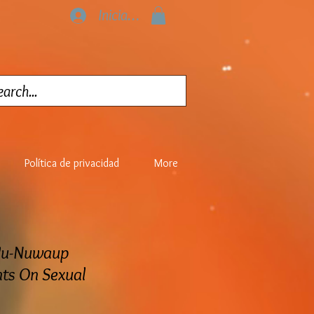
Iniciar sesión
Política de privacidad
More
Wu-Nuwaup
s On Sexual