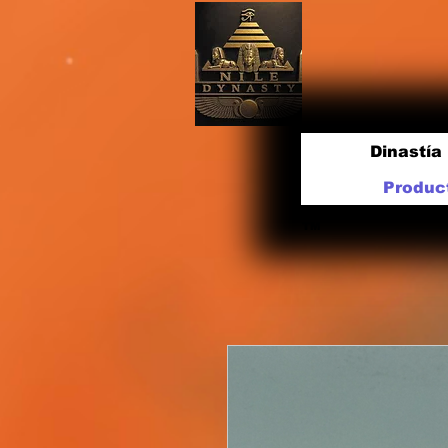
Dinastía 
Produc
TM