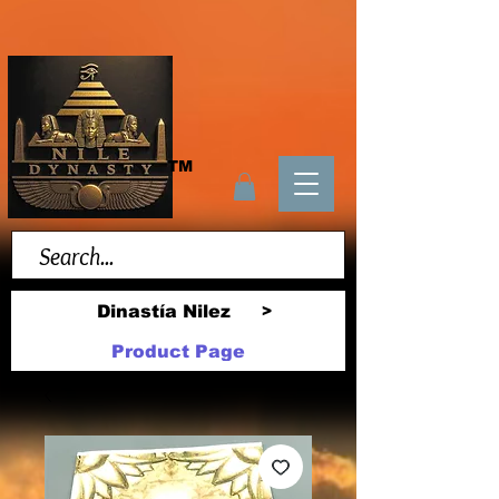
TM
Dinastía Nilez
>
Product Page