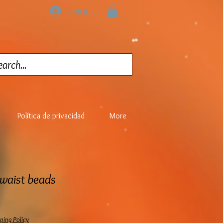
Iniciar sesión
Política de privacidad
More
 waist beads
ping Policy