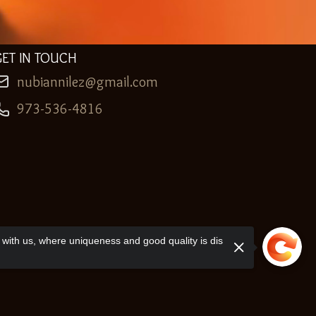
GET IN TOUCH
nubiannilez@gmail.com
973-536-4816
with us, where uniqueness and good quality is dis