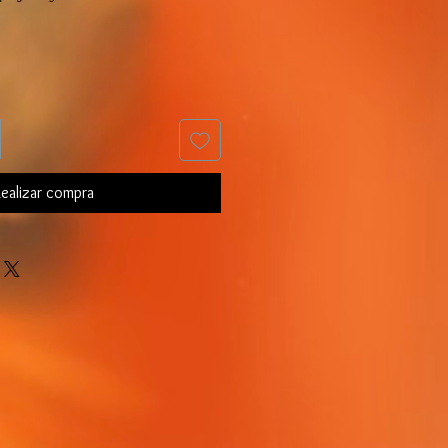
ealizar compra