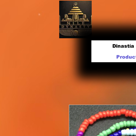
Dinastía 
Produc
TM