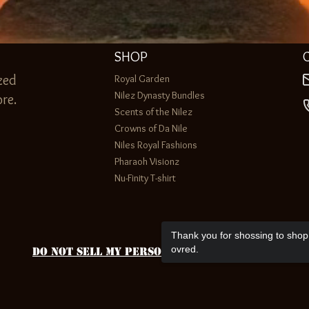
SHOP
zed
Royal Garden
Nilez Dynasty Bundles
re.
Scents of the Nilez
Crowns of Da Nile
Niles Royal Fashions
Pharaoh Visionz
Nu-Finity T-shirt
Thank you for shossing to shop 
ovred.
Do Not Sell My Personal Information