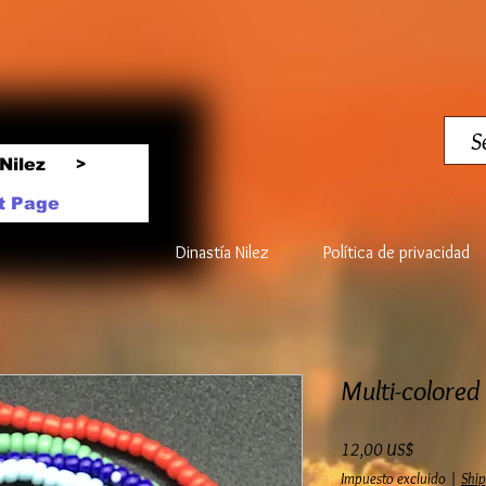
Nilez
>
t Page
Dinastía Nilez
Política de privacidad
Multi-colored
Precio
12,00 US$
Impuesto excluido
|
Ship