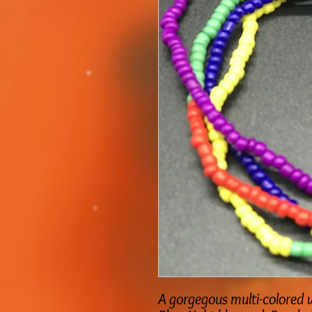
A gorgegous multi-colored w