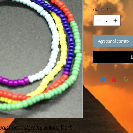
Cantidad
*
Agregar al carrito
R
aist beads/green, yellow, Dark