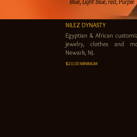
Blue, Light blue, red, Purple
NILEZ DYNASTY
Egyptian & African customi
jewelry, clothes and mo
Newark, NJ.
$20.00 MINIMUM