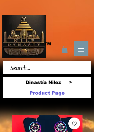
TM
Dinastía Nilez
>
Product Page