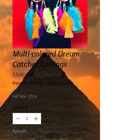
Multi-colored Dream
Catcher Earrings
Precio
15,00 US$
Impuesto excluido
|
Shipping Policy
Fall Sale 2026
Cantidad
*
Agotado