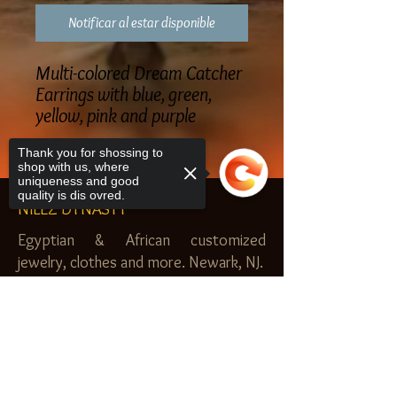
Notificar al estar disponible
Multi-colored Dream Catcher
Earrings with blue, green,
yellow, pink and purple
Thank you for shossing to
shop with us, where
uniqueness and good
quality is dis ovred.
NILEZ DYNASTY
Egyptian & African customized
jewelry, clothes and more. Newark, NJ.
$20.00 MINIMUM
Sorry, the checkout page does not
SHOP
support sharing
Copied to clipboard
Royal Garden
Nilez Dynasty Bundles
Scents of the Nilez