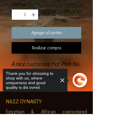
Cantidad
*
Agregar al carrito
Realizar compra
A nice customize Hot Pink Nu-
Finity T-shirt
Thank you for shossing to
shop with us, where
uniqueness and good
quality is dis ovred.
NILEZ DYNASTY
Egyptian & African customized
jewelry, clothes and more. Newark, NJ.
Sorry, the checkout page does not
$20.00 MINIMUM