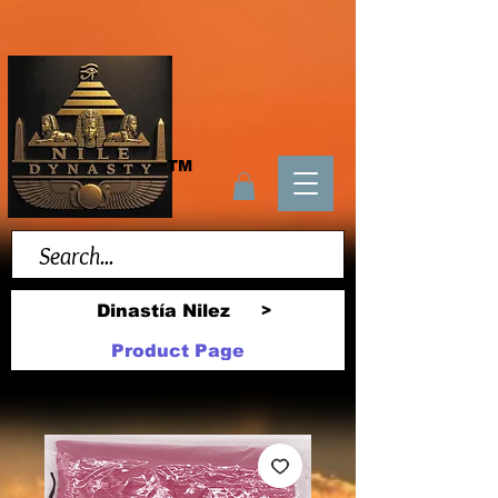
TM
Dinastía Nilez
>
Product Page