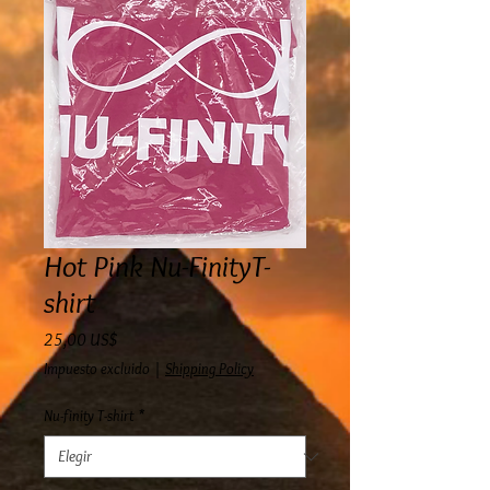
Hot Pink Nu-FinityT-
shirt
Precio
25,00 US$
Impuesto excluido
|
Shipping Policy
Nu-finity T-shirt
*