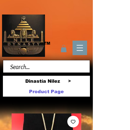
TM
Dinastía Nilez
>
Product Page