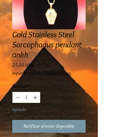
Gold Stainless Steel
Sarcophagus pendant
ankh
Precio
25,00 US$
Impuesto excluido
|
Shipping Policy
Cantidad
*
Agotado
Notificar al estar disponible