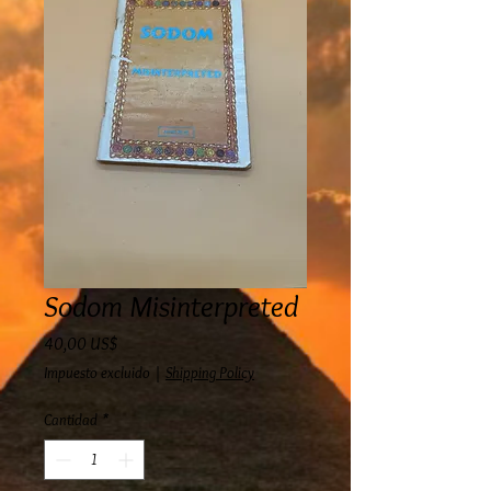
Sodom Misinterpreted
Precio
40,00 US$
Impuesto excluido
|
Shipping Policy
Cantidad
*