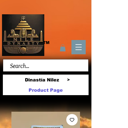
TM
Dinastía Nilez
>
Product Page