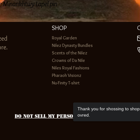
ne Minankhtwy Lapel pin
SHOP
zed
Royal Garden
Nilez Dynasty Bundles
re.
Scents of the Nilez
Crowns of Da Nile
Niles Royal Fashions
Pharaoh Visionz
Nu-Finity T-shirt
Thank you for shossing to shop 
ovred.
Do Not Sell My Personal Information