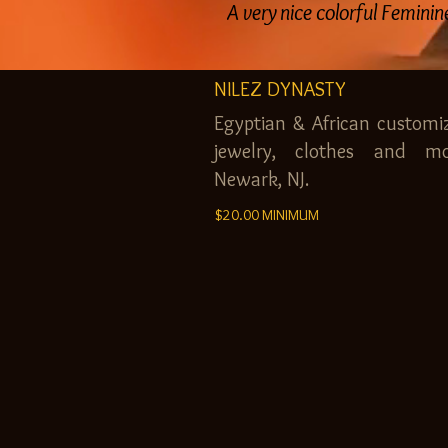
A very nice colorful Femini
NILEZ DYNASTY
Egyptian & African customi
jewelry, clothes and mo
Newark, NJ.
$20.00 MINIMUM