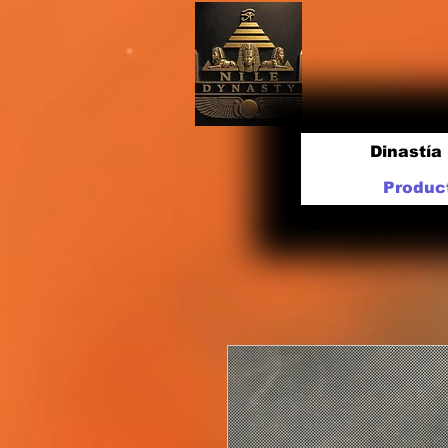
Dinastía 
Produc
TM