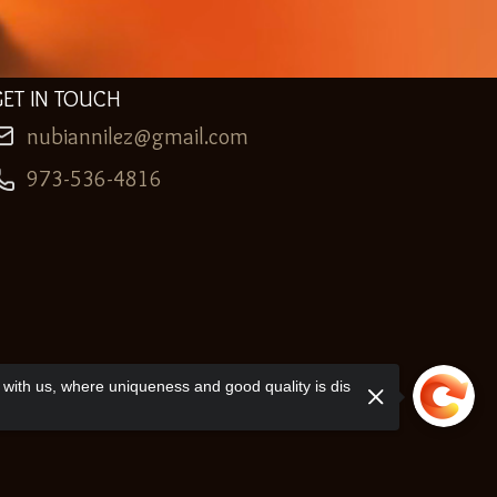
GET IN TOUCH
nubiannilez@gmail.com
973-536-4816
with us, where uniqueness and good quality is dis