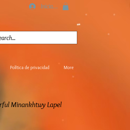
Iniciar sesión
Política de privacidad
More
rful Minankhtwy Lapel