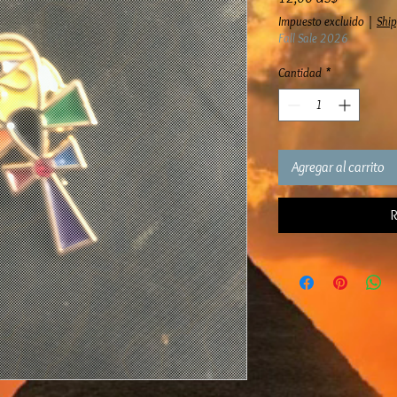
Impuesto excluido
|
Ship
Fall Sale 2026
Cantidad
*
Agregar al carrito
R