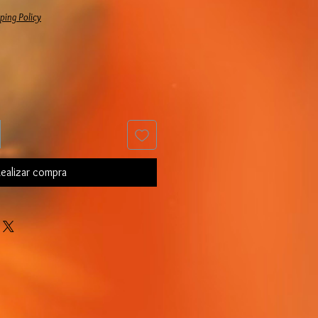
ping Policy
ealizar compra