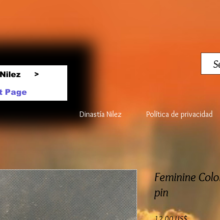
Nilez
>
t Page
Dinastía Nilez
Política de privacidad
Feminine Colo
pin
Precio
12,00 US$