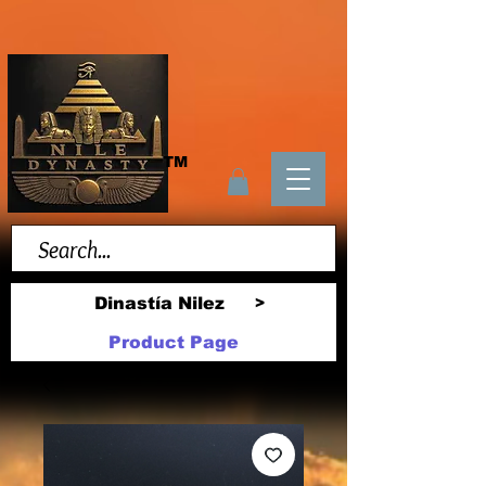
TM
Dinastía Nilez
>
Product Page