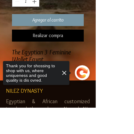
Agregar al carrito
Realizar compra
The Egyptian 3 Feminine
Wallet Egypt
Thank you for shossing to
shop with us, where
uniqueness and good
quality is dis ovred.
NILEZ DYNASTY
Egyptian & African customized
jewelry, clothes and more. Newark, NJ.
$20.00 MINIMUM
Sorry, the checkout page does not
support sharing
Copied to clipboard
SHOP