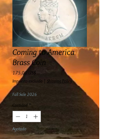
Coming to America
Brass Coin
Precio
175,00 US$
Impuesto excluido
|
Shipping Policy
Fall Sale 2026
Cantidad
*
Agotado