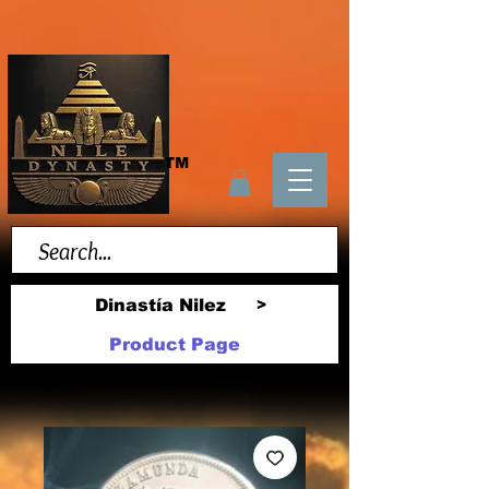
TM
Dinastía Nilez
>
Product Page