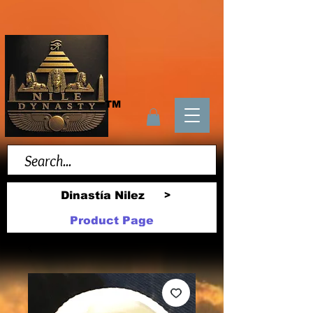
TM
Dinastía Nilez
>
Product Page