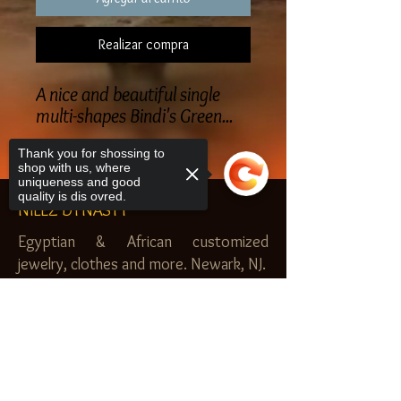
Realizar compra
A nice and beautiful single
multi-shapes Bindi's Green...
Thank you for shossing to
shop with us, where
uniqueness and good
quality is dis ovred.
NILEZ DYNASTY
Egyptian & African customized
jewelry, clothes and more. Newark, NJ.
$20.00 MINIMUM
Sorry, the checkout page does not
SHOP
support sharing
Copied to clipboard
Royal Garden
Nilez Dynasty Bundles
Scents of the Nilez