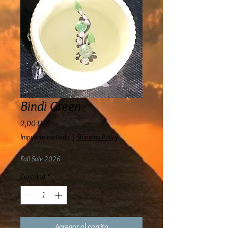
Bindi Green
Precio
2,00 US$
Impuesto excluido
|
Shipping Policy
Fall Sale 2026
Cantidad
*
Agregar al carrito