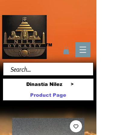
TM
Dinastía Nilez
>
Product Page