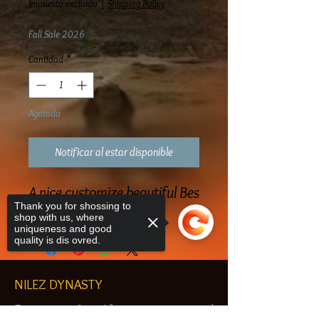
Impuesto excluido
|
Shipping Policy
Fall Sale 2026
Cantidad
*
Agotado
Notificar al estar disponible
A nice customize beautiful Bes
Thank you for shossing to
Pendant Brass
shop with us, where
uniqueness and good
quality is dis ovred.
NILEZ DYNASTY
Egyptian & African customized