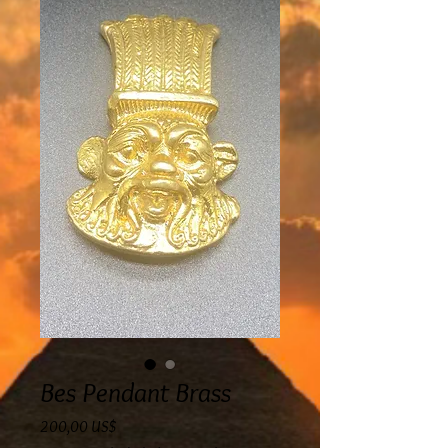
Bes Pendant Brass
Precio
200,00 US$