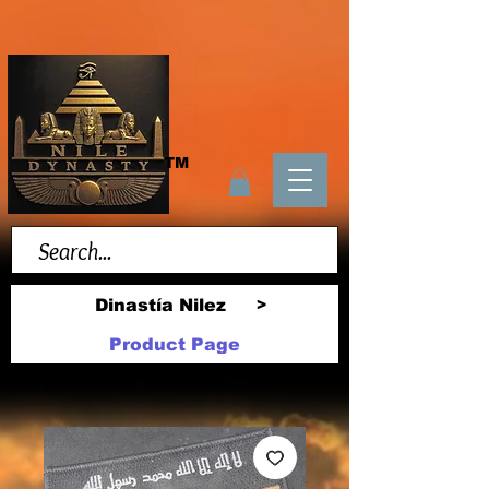
TM
Dinastía Nilez
>
Product Page