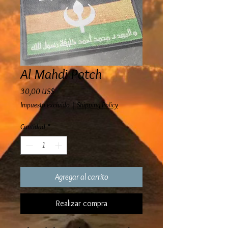
Al Mahdi Patch
Precio
30,00 US$
Impuesto excluido
|
Shipping Policy
Cantidad
*
Agregar al carrito
Realizar compra