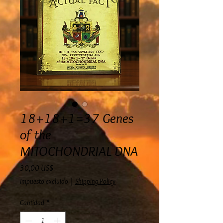
18+18+1=37 Genes
of the
MITOCHONDRIAL DNA
Precio
30,00 US$
Impuesto excluido
|
Shipping Policy
Cantidad
*