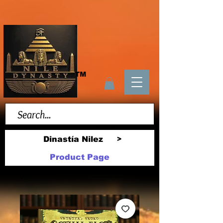
TM
Dinastía Nilez
>
Product Page