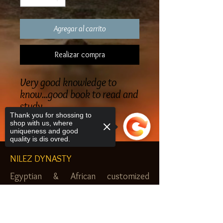
Agregar al carrito
Realizar compra
Very good knowledge to
know...good book to read and
study
Thank you for shossing to
shop with us, where
uniqueness and good
quality is dis ovred.
NILEZ DYNASTY
Egyptian & African customized
jewelry, clothes and more. Newark, NJ.
Sorry, the checkout page does not
$20.00 MINIMUM
support sharing
Copied to clipboard
SHOP